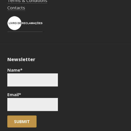
Terms & Conditions
Contacts
Newsletter
Name*
Email*