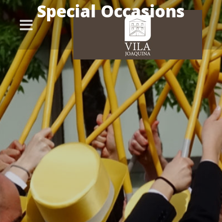
Special Occasions