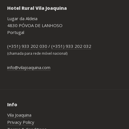
Hotel Rural Vila Joaquina
Lugar da Aldeia
4830 PÓVOA DE LANHOSO
Portugal
(+351) 933 202 030
/
(+351) 933 202 032
(chamada para rede móvel nacional)
info@vilajoaquina.com
Info
Vila Joaquina
Privacy Policy