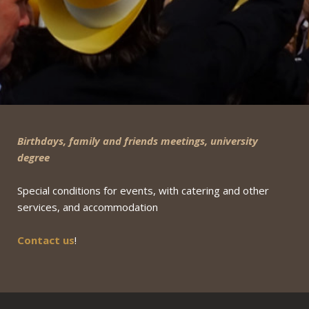
Birthdays, family and friends meetings, university
degree
Special conditions for events, with catering and other
services, and accommodation
Contact us
!